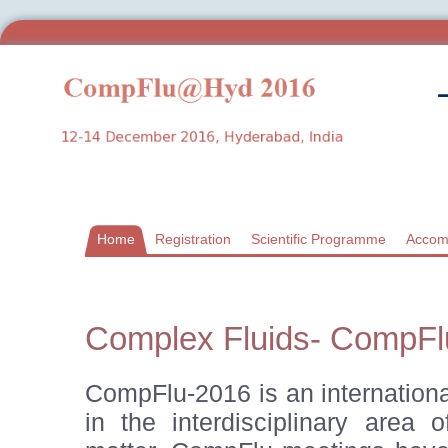
Home
Registration
Scientific Programme
Accom
Complex Fluids- CompFl
CompFlu-2016 is an internationa
in the interdisciplinary area 