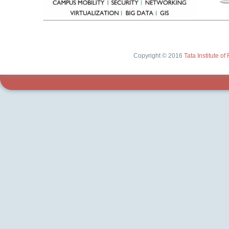
Copyright © 2016
Tata Institute 