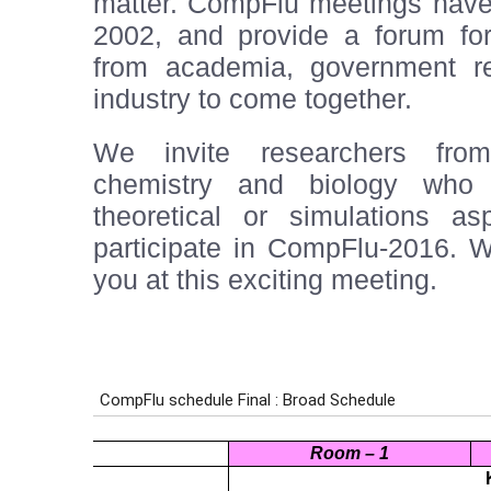
matter. CompFlu meetings have 
2002, and provide a forum for
from academia, government re
industry to come together.
We invite researchers from
chemistry and biology who 
theoretical or simulations as
participate in CompFlu-2016. W
you at this exciting meeting.